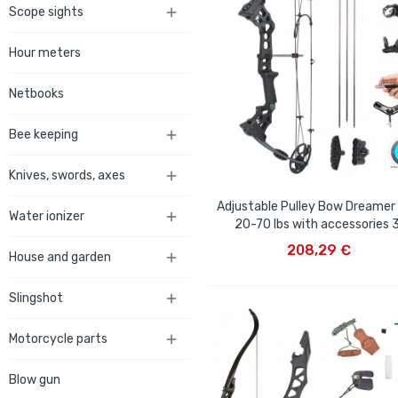
Scope sights

Hour meters
Netbooks
Bee keeping

Knives, swords, axes

Adjustable Pulley Bow Dreamer
Water ionizer

20-70 lbs with accessories 
ADD TO CART
208,29 €
House and garden

Slingshot

Motorcycle parts

Blow gun