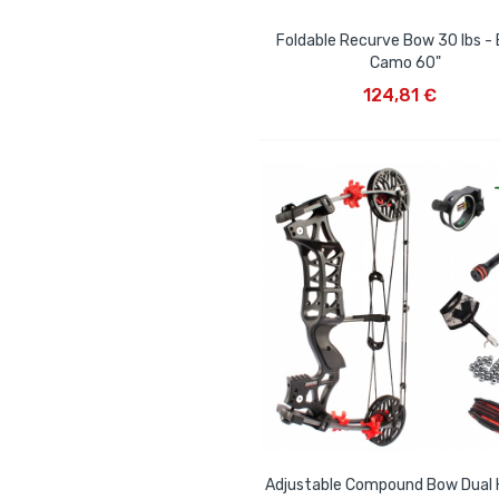
Foldable Recurve Bow 30 lbs - 
Camo 60"
ADD TO CART
124,81 €
Adjustable Compound Bow Dual 