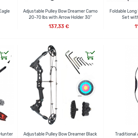
Eagle
Adjustable Pulley Bow Dreamer Camo
Foldable Long 
20-70 lbs with Arrow Holder 30"
Set wit
ADD TO CART
AD
137,33 €
1
Hunter
Adjustable Pulley Bow Dreamer Black
Traditional