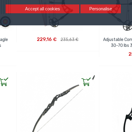
Accept all cookies
Personalise
ADD TO CART
229,16 €
Eagle
235,63 €
Adjustable Co
s
30-70 lbs 
AD
2