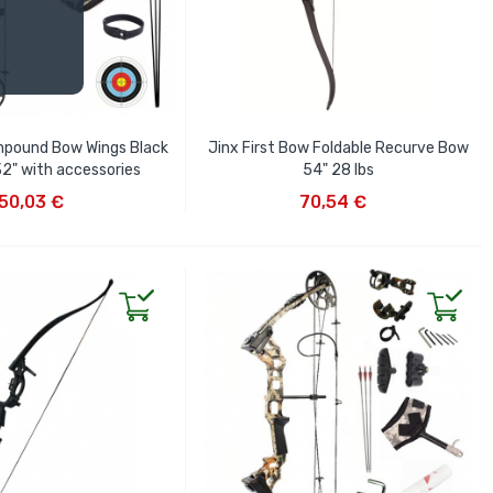
mpound Bow Wings Black
Jinx First Bow Foldable Recurve Bow
32" with accessories
54" 28 lbs
D TO CART
ADD TO CART
50,03 €
70,54 €