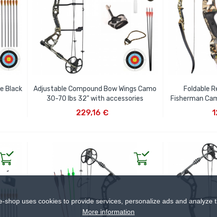
e Black
Adjustable Compound Bow Wings Camo
Foldable R
30-70 lbs 32" with accessories
Fisherman Cam
ADD TO CART
AD
229,16 €
1
e-shop uses cookies to provide services, personalize ads and analyze tr
More information