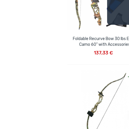
Foldable Recurve Bow 30 lbs 
Camo 60" with Accessorie
ADD TO CART
137,33 €