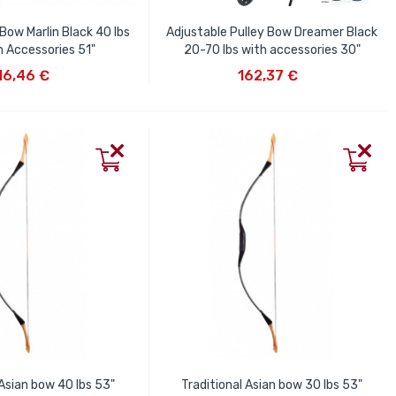
Bow Marlin Black 40 lbs
Adjustable Pulley Bow Dreamer Black
h Accessories 51"
20-70 lbs with accessories 30"
D TO CART
ADD TO CART
16,46 €
162,37 €
 Asian bow 40 lbs 53"
Traditional Asian bow 30 lbs 53"