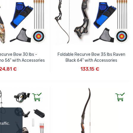
ecurve Bow 30 lbs -
Foldable Recurve Bow 35 lbs Raven
o 56" with Accessories
Black 64" with Accessories
D TO CART
ADD TO CART
24,81 €
133,15 €
affic.