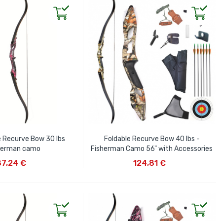
e Recurve Bow 30 lbs
Foldable Recurve Bow 40 lbs -
herman camo
Fisherman Camo 56" with Accessories
D TO CART
ADD TO CART
87,24 €
124,81 €