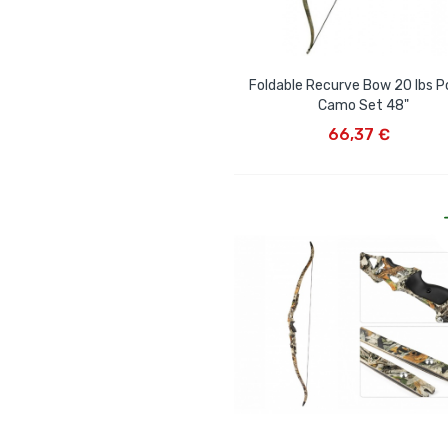
Foldable Recurve Bow 20 lbs Po
Camo Set 48"
ADD TO CART
66,37 €