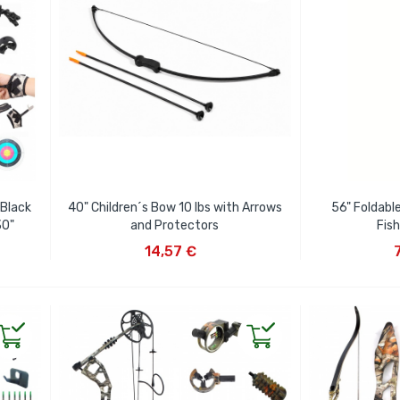
 Black
40" Children´s Bow 10 lbs with Arrows
56" Foldabl
30"
and Protectors
Fis
ADD TO CART
AD
14,57 €