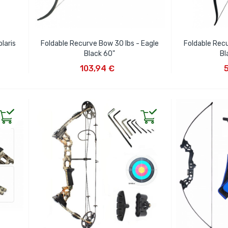
laris
Foldable Recurve Bow 30 lbs - Eagle
Foldable Recu
Black 60"
Bl
ADD TO CART
AD
103,94 €