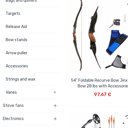
Bags and quivers
Targets
Release Aid
Bow stands
Arrow puller
Accessories
Strings and wax
54" Foldable Recurve Bow Jinx 
Bow 28 lbs with Accessori
ADD TO CART
Vanes

97,67 €
Stove fans

Electronics
