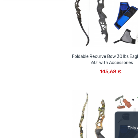
Foldable Recurve Bow 30 lbs Eagl
60" with Accessories
ADD TO CART
145,68 €
This 