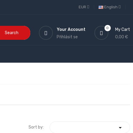
EUR
English
0
Your Account
My Cart
Search
Přihlásit se
0,00 €

Sort by: