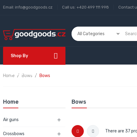
Email:
info@goodgoods.cz
Call us:
+420 499 111 998
Contact 
Shop By
Department
Home
Bows
Bows
Home
Bows
Air guns

There are 37 pr
Crossbows
