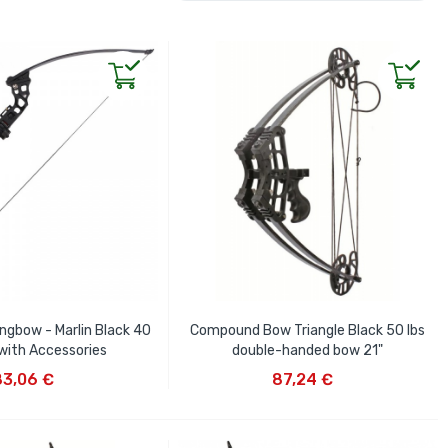
ongbow - Marlin Black 40
Compound Bow Triangle Black 50 lbs
 with Accessories
double-handed bow 21"
D TO CART
ADD TO CART
83,06 €
87,24 €