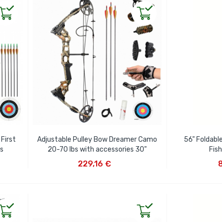
First
Adjustable Pulley Bow Dreamer Camo
56" Foldabl
es
20-70 lbs with accessories 30"
Fis
ADD TO CART
AD
229,16 €