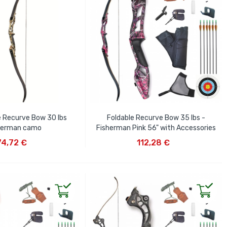
e Recurve Bow 30 lbs
Foldable Recurve Bow 35 lbs -
herman camo
Fisherman Pink 56" with Accessories
D TO CART
ADD TO CART
74,72 €
112,28 €