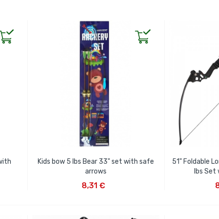
with
Kids bow 5 lbs Bear 33" set with safe
51" Foldable L
arrows
lbs Set
ADD TO CART
AD
8,31 €