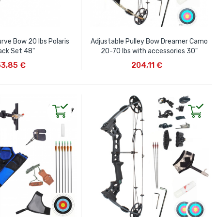
rve Bow 20 lbs Polaris
Adjustable Pulley Bow Dreamer Camo
ack Set 48"
20-70 lbs with accessories 30"
D TO CART
ADD TO CART
53,85 €
204,11 €