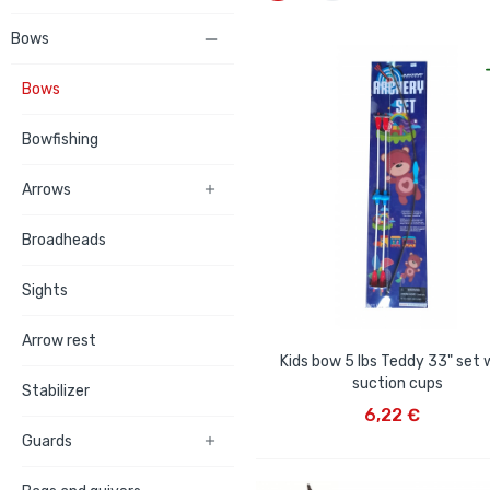
Bows

Bows
Bowfishing
Arrows

Broadheads
Sights
Arrow rest
Kids bow 5 lbs Teddy 33" set 
suction cups
Stabilizer
ADD TO CART
6,22 €
Guards
