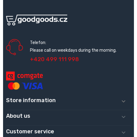
Telefon:
Please call on weekdays during the morning.
+420 499 111 998
Store information

About us

Customer service
