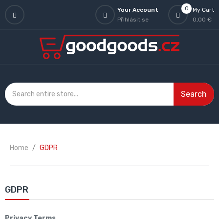
0
Your Account
My Cart
Přihlásit se
0,00 €
Search
Home
GDPR
GDPR
Privacy Terms