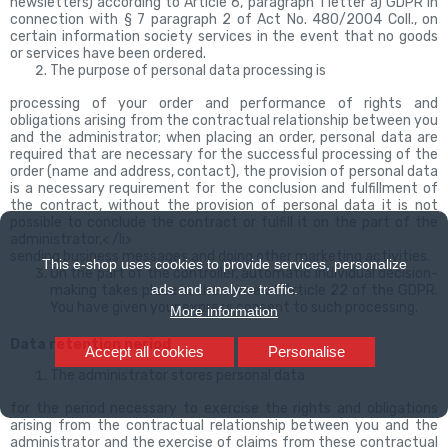
newsletters) according to Article 6, paragraph 1 letter a) GDPR in
connection with § 7 paragraph 2 of Act No. 480/2004 Coll., on
certain information society services in the event that no goods
or services have been ordered.
The purpose of personal data processing is
processing of your order and performance of rights and
obligations arising from the contractual relationship between you
and the administrator; when placing an order, personal data are
required that are necessary for the successful processing of the
order (name and address, contact), the provision of personal data
is a necessary requirement for the conclusion and fulfillment of
the contract, without the provision of personal data it is not
possible to conclude the contract or fulfill it on the part of the
administrator,< /li>
sending business messages and doing other marketing activities.
This e-shop uses cookies to provide services, personalize
On the part of the controller, automatic individual decision-
ads and analyze traffic.
making takes place
in the sense of Article 22 of the GDPR.
You have given your express consent to such processing.
More information
Data retention period
Accept all cookies
Personalise
The administrator stores personal data
for the period necessary to exercise the rights and obligations
arising from the contractual relationship between you and the
administrator and the exercise of claims from these contractual