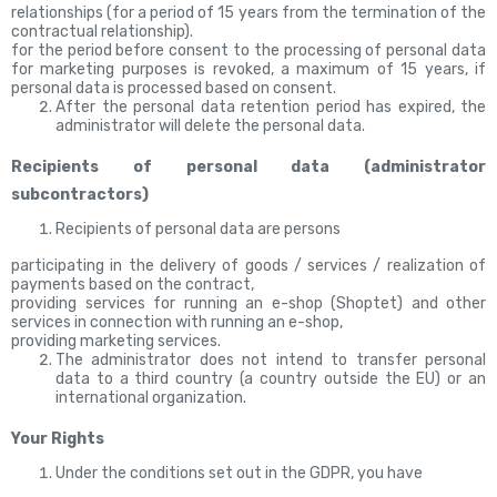
relationships (for a period of 15 years from the termination of the
contractual relationship).
for the period before consent to the processing of personal data
for marketing purposes is revoked, a maximum of 15
years, if
personal data is processed based on consent.
After the personal data retention period has expired, the
administrator will delete the personal data.
Recipients of personal data (administrator
subcontractors)
Recipients of personal data are persons
participating in the delivery of goods / services / realization of
payments based on the contract,
providing services for running an e-shop (Shoptet) and other
services in connection with running an e-shop,
providing marketing services.
The administrator does not intend to transfer personal
data to a third country (a country outside the EU) or an
international organization.
Your Rights
Under the conditions set out in the GDPR, you have