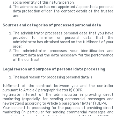
social identity of this natural person.
The administrator has not appointed / appointed a
personal
data protection officer. The contact details of the trustee
are:
Sources and categories of processed personal data
The administrator processes personal data that you have
provided to him/her or personal data that the
administrator has obtained based on the fulfillment of your
order.
The administrator processes your identification and
contact data and the data necessary for the performance
of the contract.
Legal reason and purpose of personal data processing
The legal reason for processing personal data is
fulfilment of the contract between you and the controller
pursuant to Article 6 paragraph 1 letter b) GDPR,
legitimate interest of the administrator in providing direct
marketing (especially for sending commercial messages and
newsletters) according to Article 6 paragraph 1 letter f) GDPR,
Your consent to processing for the purposes of providing direct
marketing (in particular for sending commercial messages and