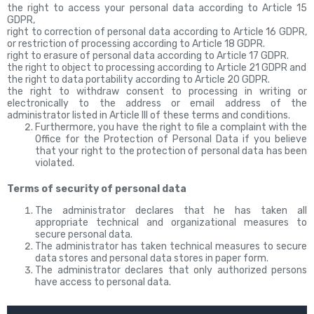
the right to access your personal data according to Article 15
GDPR,
right to correction of personal data according to Article 16 GDPR,
or restriction of processing according to Article 18 GDPR.
right to erasure of personal data according to Article 17 GDPR.
the right to object to processing according to Article 21 GDPR and
the right to data portability according to Article 20 GDPR.
the right to withdraw consent to processing in writing or
electronically to the address or email address of the
administrator listed in Article III of these terms and conditions.
Furthermore, you have the right to file a complaint with the
Office for the Protection of Personal Data if you believe
that your right to the protection of personal data has been
violated.
Terms of security of personal data
The administrator declares that he has taken all
appropriate technical and organizational measures to
secure personal data.
The administrator has taken technical measures to secure
data stores and personal data stores in paper form.
The administrator declares that only authorized persons
have access to personal data.