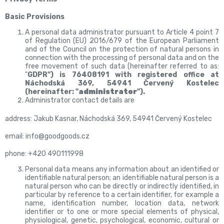
Basic Provisions
A personal data administrator pursuant to Article 4 point 7
of Regulation (EU) 2016/679 of the European Parliament
and of the Council on the protection of natural persons in
connection with the processing of personal data and on the
free movement of such data (hereinafter referred to as:
"
GDPR") is 76408191 with registered office at
Náchodská 369, 54941 Červený Kostelec
(hereinafter: "
administrator
").
Administrator contact details are
address: Jakub Kasnar, Náchodská 369, 54941 Červený Kostelec
email: info@goodgoods.cz
phone:
+420 490111998
Personal data means any information about an identified or
identifiable natural person; an identifiable natural person is a
natural person who can be directly or indirectly identified, in
particular by reference to a certain identifier, for example a
name, identification number, location data, network
identifier or to one or more special elements of physical,
physiological, genetic, psychological, economic, cultural or