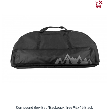
Compound Bow Bag/Backpack Tree 95x45 Black