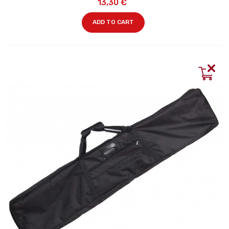
13,30 €
ADD TO CART