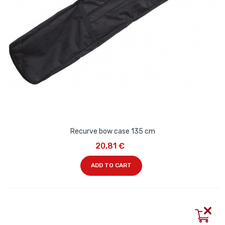
Recurve bow case 135 cm
20,81 €
ADD TO CART