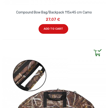
Compound Bow Bag/Backpack 115x45 cm Camo
27,07 €
ADD TO CART