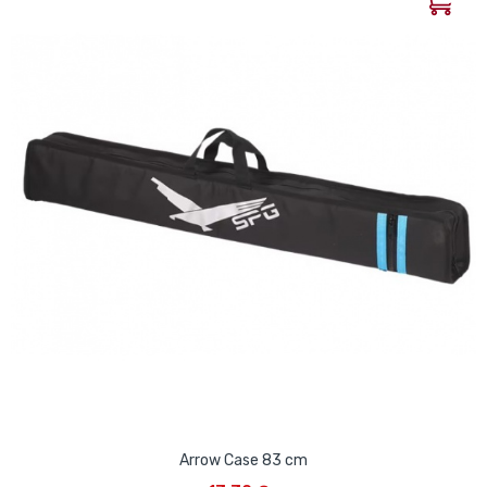
Arrow Case 83 cm