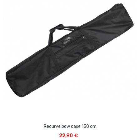
Recurve bow case 150 cm
22,90 €