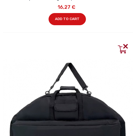
16,27 €
ADD TO CART