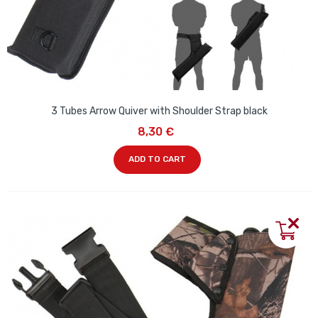
3 Tubes Arrow Quiver with Shoulder Strap black
8,30 €
ADD TO CART