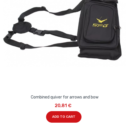
Combined quiver for arrows and bow
20,81 €
ADD TO CART