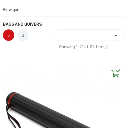
Blow gun
BAGS AND QUIVERS

Showing 1-21 of 21 item(s)