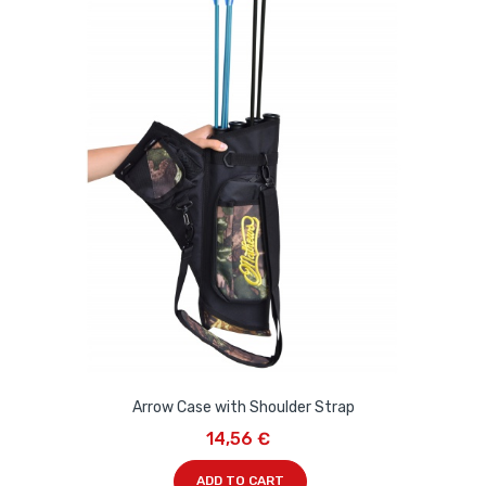
Arrow Case with Shoulder Strap
14,56 €
ADD TO CART