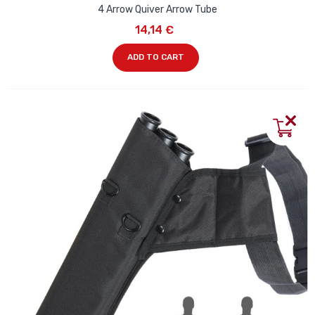
4 Arrow Quiver Arrow Tube
14,14 €
ADD TO CART