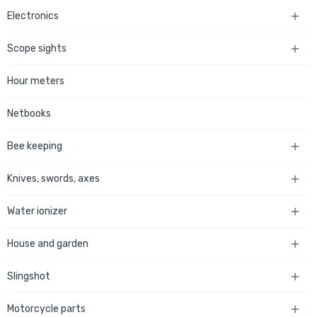
Electronics

Scope sights

Hour meters
Netbooks
Bee keeping

Knives, swords, axes

Water ionizer

House and garden

Slingshot

Motorcycle parts
