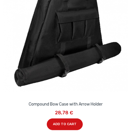
Compound Bow Case with Arrow Holder
28,78 €
ADD TO CART