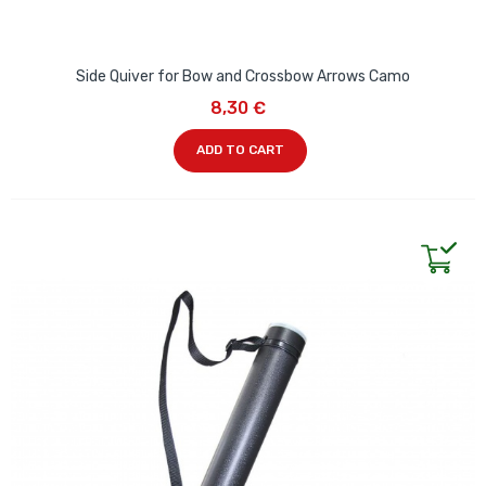
Side Quiver for Bow and Crossbow Arrows Camo
8,30 €
ADD TO CART