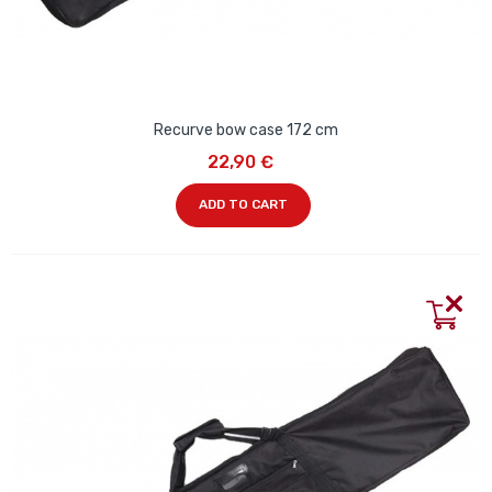
Recurve bow case 172 cm
22,90 €
ADD TO CART