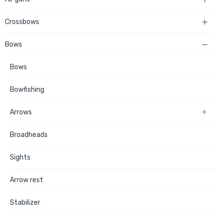
Crossbows

Bows

Bows
Bowfishing
Arrows

Broadheads
Sights
Arrow rest
Stabilizer