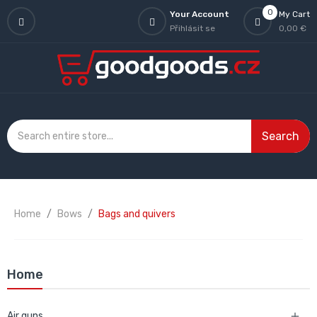
0
Your Account
My Cart
Přihlásit se
0,00 €
Search
Home
Bows
Bags and quivers
Home
Air guns
