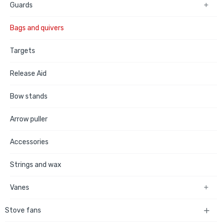
Guards

Bags and quivers
Targets
Release Aid
Bow stands
Arrow puller
Accessories
Strings and wax
Vanes

Stove fans
