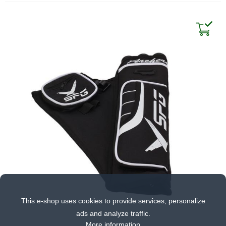
This e-shop uses cookies to provide services, personalize
ads and analyze traffic.
More information