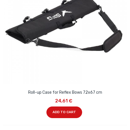
Roll-up Case for Reflex Bows 72x67 cm
24,61 €
ADD TO CART