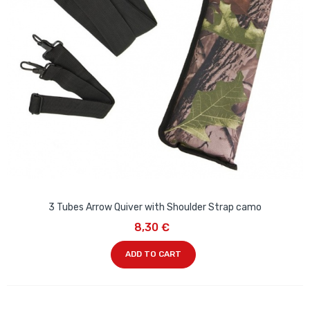
3 Tubes Arrow Quiver with Shoulder Strap camo
8,30 €
ADD TO CART