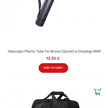
Telescopic Plastic Tube for Arrows (Quiver) or Drawings MAXI
13,30 €
ADD TO CART