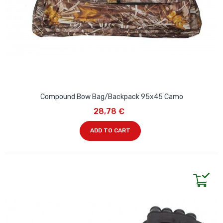
Compound Bow Bag/Backpack 95x45 Camo
28,78 €
ADD TO CART