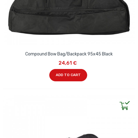
Compound Bow Bag/Backpack 95x45 Black
24,61 €
ADD TO CART