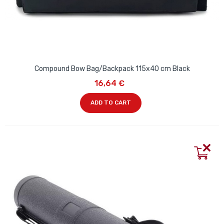
Compound Bow Bag/Backpack 115x40 cm Black
16,64 €
ADD TO CART