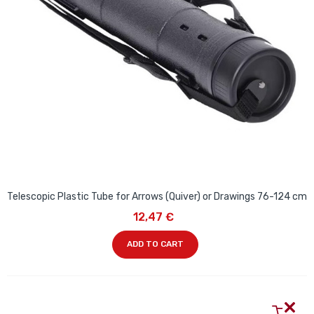
Telescopic Plastic Tube for Arrows (Quiver) or Drawings 76-124 cm
12,47 €
ADD TO CART