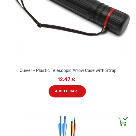
Quiver - Plastic Telescopic Arrow Case with Strap
12,47 €
ADD TO CART