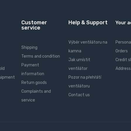
Customer
Help & Support
Your 
service
Výběr ventilátoru na
Personal
Shipping
kamna
Orders
Terms and condition
Jak umístit
Credit s
Payment
old
ventilátor
Address
information
quipment
Pozor na přehřátí
Return goods
ventilátoru
Complaints and
Contact us
service