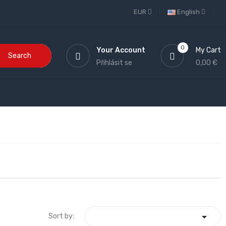
EUR
English
0
Your Account
My Cart
Search
Přihlásit se
0,00 €

Sort by: