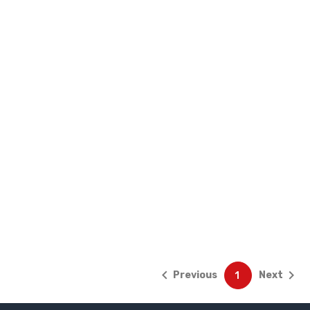


Previous
Next
1