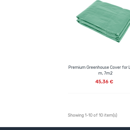
Premium Greenhouse Cover for 
m, 7m2
ADD TO CART
45,36 €
Showing 1-10 of 10 item(s)