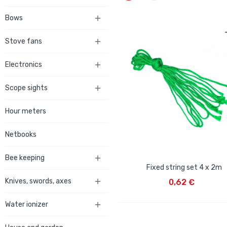
Bows

Stove fans

Electronics

Scope sights

Hour meters
Netbooks
Bee keeping

Fixed string set 4 x 2m
ADD TO CART
Knives, swords, axes

0,62 €
Water ionizer
