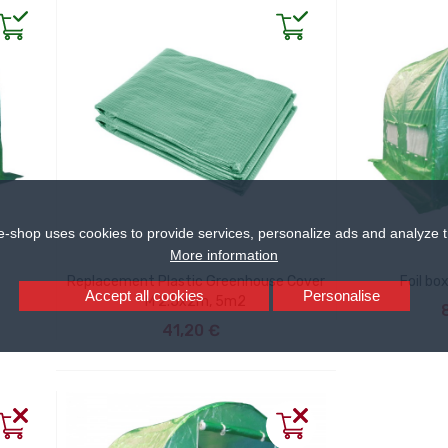
e-shop uses cookies to provide services, personalize ads and analyze tr
More information
Replacement Plastic Greenhouse Cover
Foil bo
Accept all cookies
Personalise
AD
M 2.5x2m, 5m2
ADD TO CART
41,20 €