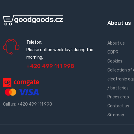
About us
Telefon:
About us
Please call on weekdays during the
GDPR
morning.
Cookies
+420 499 111 998
Collection of 
electronic e
/ batteries
Prices drop
Call us:
+420 499 111 998
Contact us
Sitemap