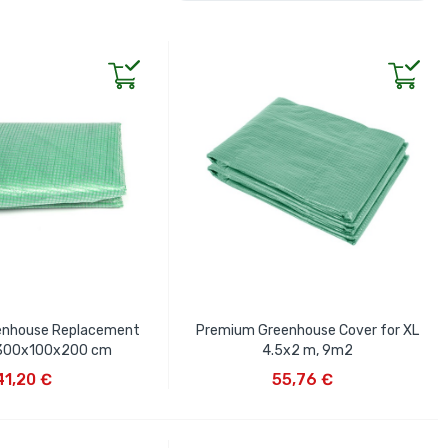
enhouse Replacement
Premium Greenhouse Cover for XL
 300x100x200 cm
4.5x2 m, 9m2
D TO CART
ADD TO CART
41,20 €
55,76 €