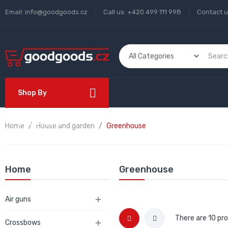
Email:
info@goodgoods.cz
Call us:
+420 499 111 998
Contact 
Shop By
Department
Home
House and garden
Greenhouse
Home
Greenhouse
Air guns

There are 10 pr
Crossbows
