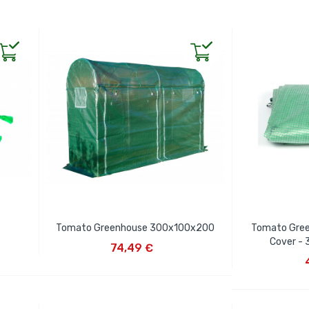
Tomato Greenhouse 300x100x200
Tomato Gre
ADD TO CART
Cover -
74,49 €
AD