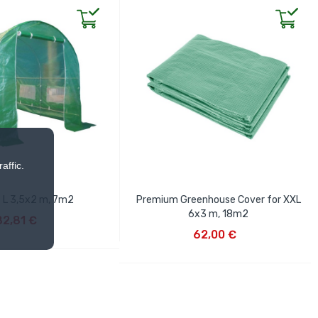
affic.
x L 3,5x2 m, 7m2
Premium Greenhouse Cover for XXL
D TO CART
6x3 m, 18m2
82,81 €
ADD TO CART
62,00 €