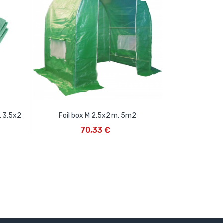
L 3.5x2
Foil box M 2,5x2 m, 5m2
ADD TO CART
70,33 €