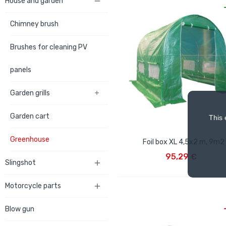
House and garden

Chimney brush
Brushes for cleaning PV
panels
Garden grills

Garden cart
This 
Greenhouse
Foil box XL 4,5x2 m, 9m2
ADD TO CART
95,29 €
Slingshot

Motorcycle parts

Blow gun