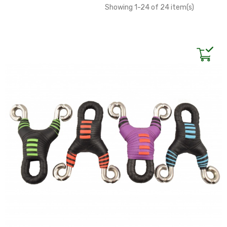
Showing 1-24 of 24 item(s)