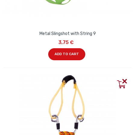
Metal Slingshot with String 9
3,75 €
ADD TO CART