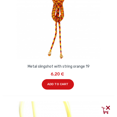
Metal slingshot with string orange 19
6,20 €
ADD TO CART