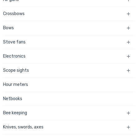
Crossbows

Bows

Stove fans

Electronics

Scope sights

Hour meters
Netbooks
Bee keeping

Knives, swords, axes
