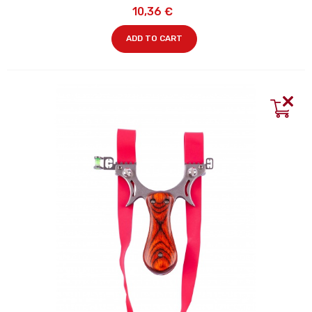
10,36 €
ADD TO CART