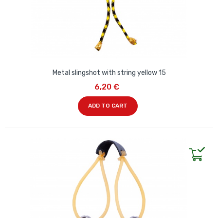
Metal slingshot with string yellow 15
6,20 €
ADD TO CART