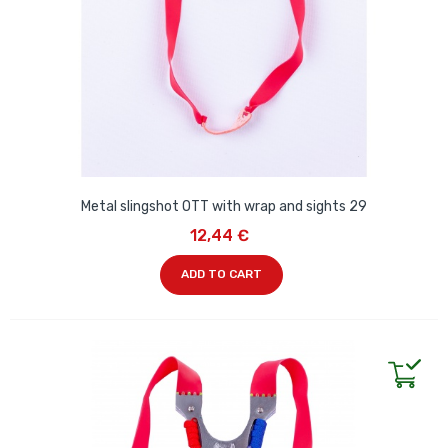
Metal slingshot OTT with wrap and sights 29
12,44 €
ADD TO CART