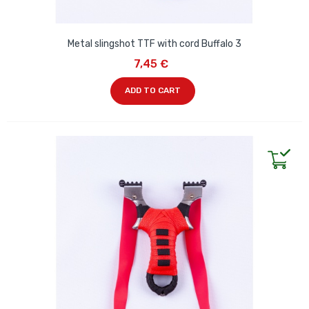
Metal slingshot TTF with cord Buffalo 3
7,45 €
ADD TO CART