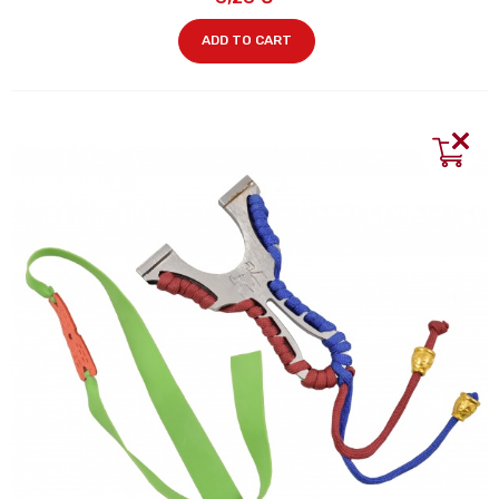
ADD TO CART