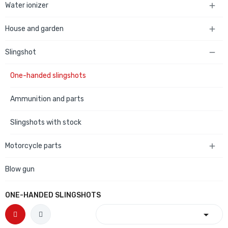
Water ionizer

House and garden

Slingshot

One-handed slingshots
Ammunition and parts
Slingshots with stock
Motorcycle parts

Blow gun
ONE-HANDED SLINGSHOTS
