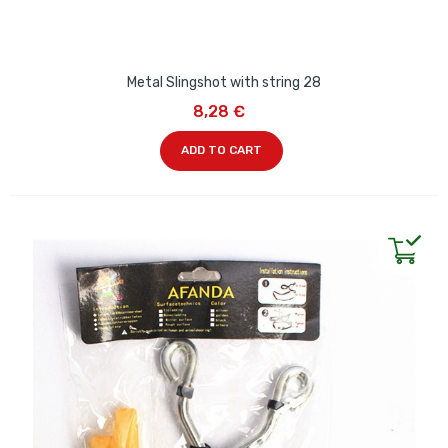
Metal Slingshot with string 28
8,28 €
ADD TO CART