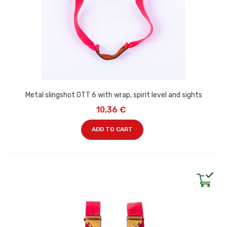
Metal slingshot OTT 6 with wrap, spirit level and sights
10,36 €
ADD TO CART