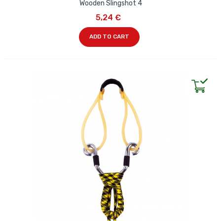
Wooden Slingshot 4
5,24 €
ADD TO CART