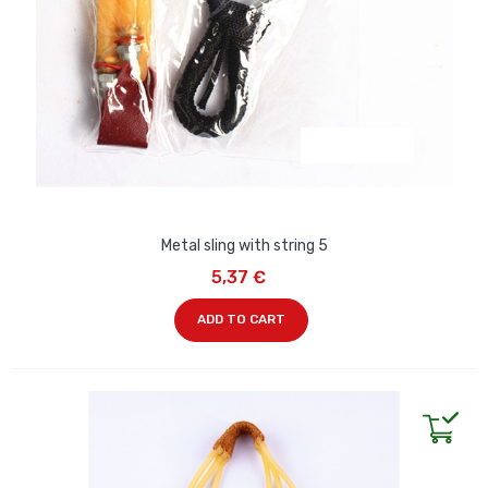
Metal sling with string 5
5,37 €
ADD TO CART