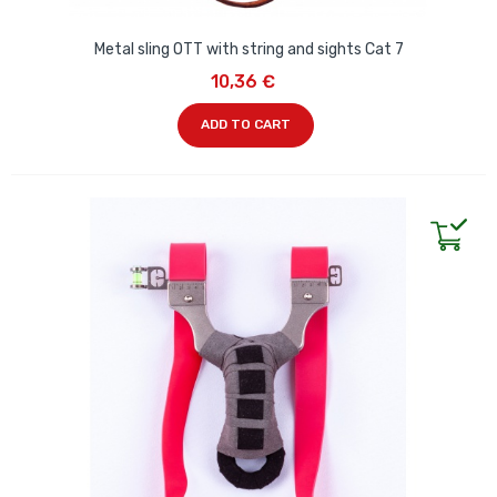
Metal sling OTT with string and sights Cat 7
10,36 €
ADD TO CART