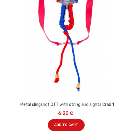
Metal slingshot OTT with string and sights Crab 1
6,20 €
ADD TO CART