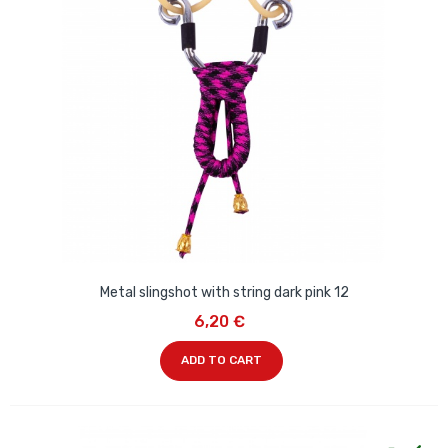
Metal slingshot with string dark pink 12
6,20 €
ADD TO CART