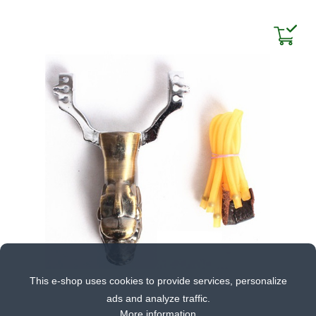
This e-shop uses cookies to provide services, personalize
ads and analyze traffic.
More information