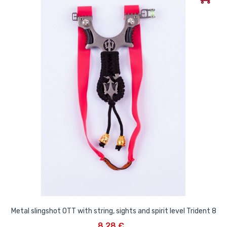
Metal slingshot OTT with string, sights and spirit level Trident 8
8,28 €