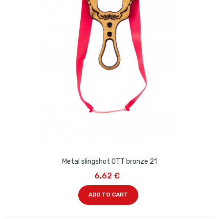
Metal slingshot OTT bronze 21
6,62 €
ADD TO CART