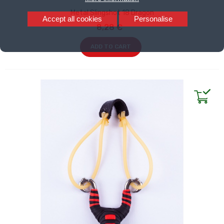
Metal Slingshot 18 Dragon
Accept all cookies
Personalise
8,28 €
ADD TO CART