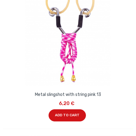
Metal slingshot with string pink 13
6,20 €
ADD TO CART