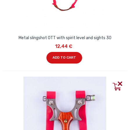
Metal slingshot OTT with spirit level and sights 30
12,44 €
ADD TO CART