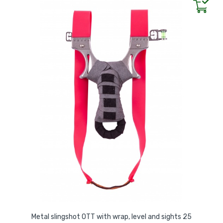
Metal slingshot OTT with wrap, level and sights 25