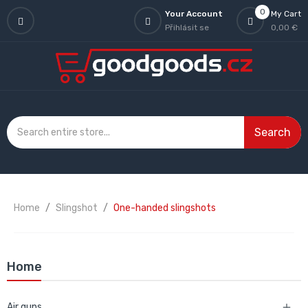
0
Your Account
My Cart
Přihlásit se
0,00 €
Search
Home
Slingshot
One-handed slingshots
Home
Air guns
