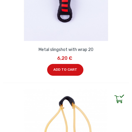
Metal slingshot with wrap 20
6,20 €
ADD TO CART