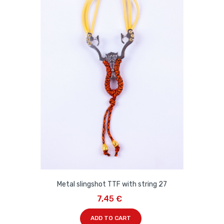
Metal slingshot TTF with string 27
7,45 €
ADD TO CART