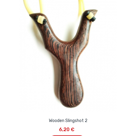
Wooden Slingshot 2
6,20 €