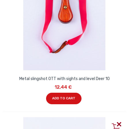
Metal slingshot OTT with sights and level Deer 10
12,44 €
ADD TO CART