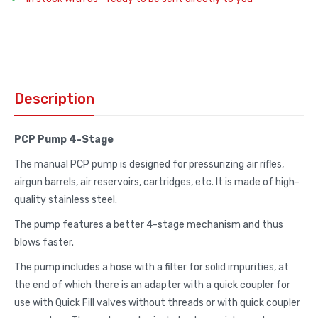
Description
PCP Pump 4-Stage
The manual PCP pump is designed for pressurizing air rifles,
airgun barrels, air reservoirs, cartridges, etc. It is made of high-
quality stainless steel.
The pump features a better 4-stage mechanism and thus
blows faster.
The pump includes a hose with a filter for solid impurities, at
the end of which there is an adapter with a quick coupler for
use with Quick Fill valves without threads or with quick coupler