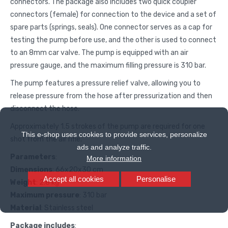
connectors. The package also includes two quick coupler
connectors (female) for connection to the device and a set of
spare parts (springs, seals). One connector serves as a cap for
testing the pump before use, and the other is used to connect
to an 8mm car valve. The pump is equipped with an air
pressure gauge, and the maximum filling pressure is 310 bar.
The pump features a pressure relief valve, allowing you to
release pressure from the hose after pressurization and then
disconnect the hose.
Approximately 1.5 strokes of the pump are required for one
This e-shop uses cookies to provide services, personalize
shot from the air rifle.
ads and analyze traffic.
Parameters
:
More information
Dimensions
: 66x20x30 cm
Accept all cookies
Personalise
Weight
: 2.8 kg
Maximum pressure
: 310 bar
Material
: Stainless steel
Package includes
: