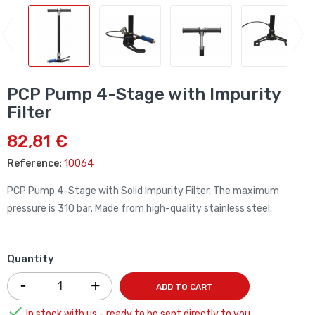
PCP Pump 4-Stage with Impurity
Filter
82,81 €
Reference:
10064
PCP Pump 4-Stage with Solid Impurity Filter. The maximum
pressure is 310 bar. Made from high-quality stainless steel.
Quantity
ADD TO CART

In stock with us - ready to be sent directly to you