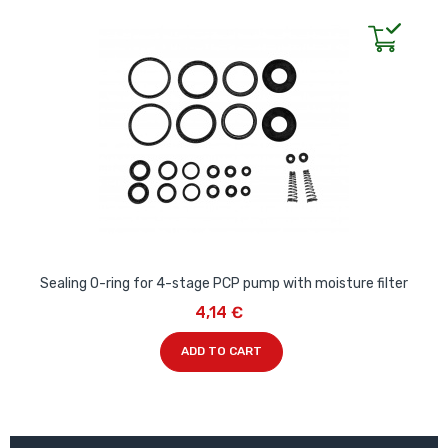
Sealing O-ring for 4-stage PCP pump with moisture filter
4,14 €
ADD TO CART