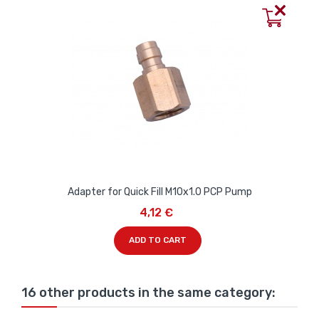
Adapter for Quick Fill M10x1.0 PCP Pump
4,12 €
ADD TO CART
16 other products in the same category: