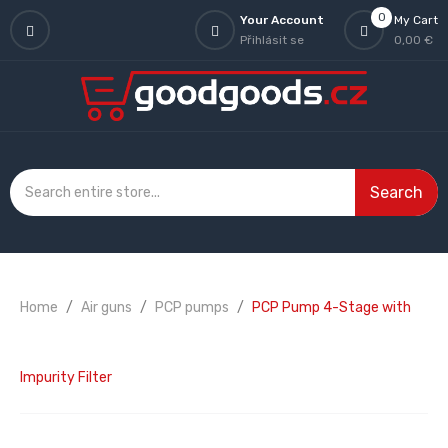
0
Your Account
My Cart
Přihlásit se
0,00 €
Search
Home
Air guns
PCP pumps
PCP Pump 4-Stage with
Impurity Filter