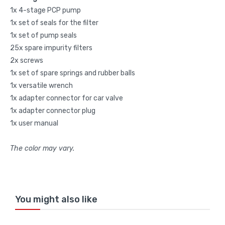
1x 4-stage PCP pump
1x set of seals for the filter
1x set of pump seals
25x spare impurity filters
2x screws
1x set of spare springs and rubber balls
1x versatile wrench
1x adapter connector for car valve
1x adapter connector plug
1x user manual
The color may vary.
You might also like