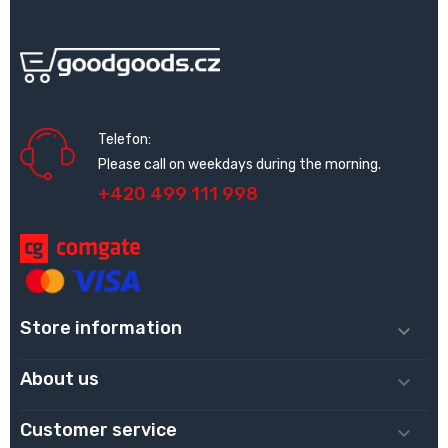
Telefon:
Please call on weekdays during the morning.
+420 499 111 998
Store information

About us

Customer service
