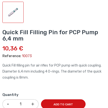
Quick Fill Filling Pin for PCP Pump
6,4 mm
10,36 €
Reference:
10073
Quick Fill filling pin for air rifles for PCP pump with quick coupling.
Diameter 6,4 mm including
4 O-rings. The diameter of the quick
coupling is
8mm.
Quantity
ADD TO CART