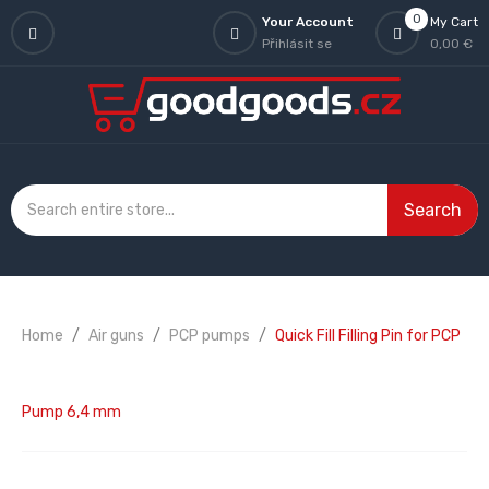
0
Your Account
My Cart
Přihlásit se
0,00 €
Search
Home
Air guns
PCP pumps
Quick Fill Filling Pin for PCP
Pump 6,4 mm