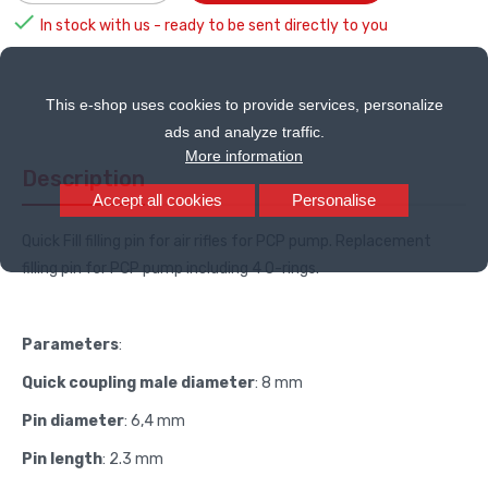

In stock with us - ready to be sent directly to you
This e-shop uses cookies to provide services, personalize
ads and analyze traffic.
More information
Description
Accept all cookies
Personalise
Quick Fill filling pin for air rifles for PCP pump. Replacement
filling pin for PCP pump including 4 O-rings.
Parameters
:
Quick coupling male diameter
: 8 mm
Pin diameter
:
6,4 mm
Pin length
: 2.3 mm