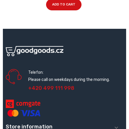
ADD TO CART
Telefon:
Please call on weekdays during the morning.
+420 499 111 998
Store information
