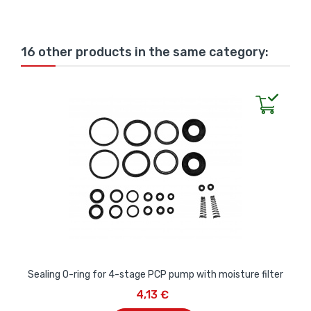
16 other products in the same category:
Sealing O-ring for 4-stage PCP pump with moisture filter
4,13 €