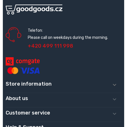
Telefon:
Please call on weekdays during the morning.
+420 499 111 998
Store information

About us

Customer service
