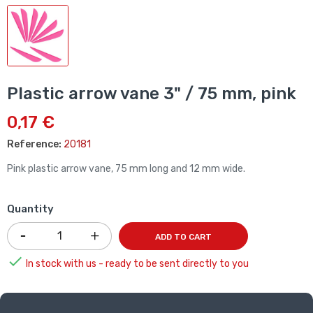
Plastic arrow vane 3" / 75 mm, pink
0,17 €
Reference:
20181
Pink plastic arrow vane, 75 mm long and 12 mm wide.
Quantity
ADD TO CART

In stock with us - ready to be sent directly to you