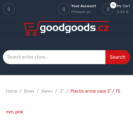
0
Your Account
My Cart
Přihlásit se
0,00 €
Search
Home
Bows
Vanes
3"
Plastic arrow vane 3" / 75
mm, pink