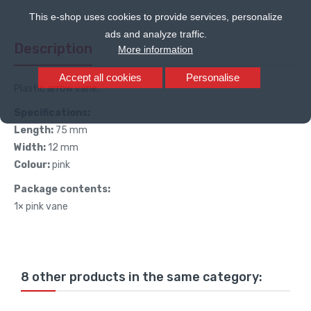
This e-shop uses cookies to provide services, personalize
ads and analyze traffic.
Description
More information
Accept all cookies
Personalise
Plastic arrow vane.
Specifications:
Length:
75 mm
Width:
12 mm
Colour:
pink
Package contents:
1× pink vane
8 other products in the same category: