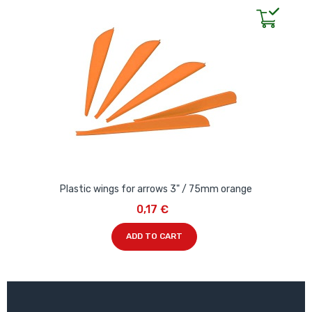
Plastic wings for arrows 3" / 75mm orange
0,17 €
ADD TO CART