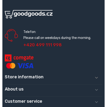
Telefon:
Please call on weekdays during the morning.
+420 499 111 998
Store information

About us

Customer service
