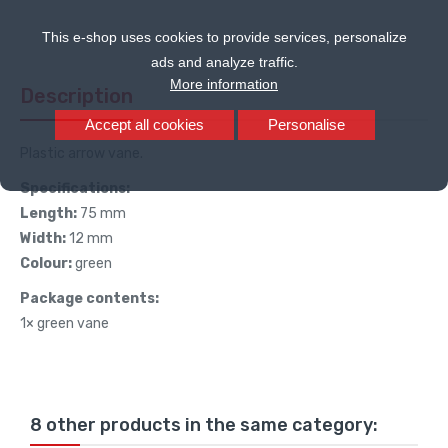
This e-shop uses cookies to provide services, personalize
ads and analyze traffic.
More information
Description
Accept all cookies
Personalise
Plastic arrow vane.
Specifications:
Length:
75 mm
Width:
12 mm
Colour:
green
Package contents:
1× green vane
8 other products in the same category: