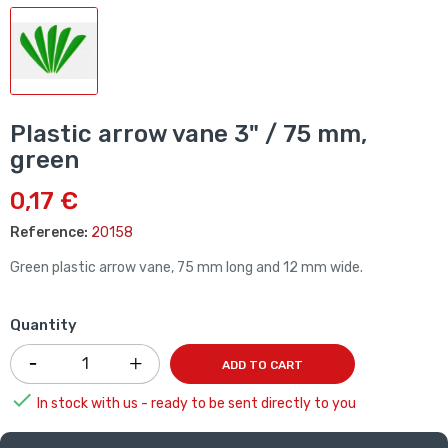
Plastic arrow vane 3" / 75 mm,
green
0,17 €
Reference:
20158
Green plastic arrow vane, 75 mm long and 12 mm wide.
Quantity
ADD TO CART

In stock with us - ready to be sent directly to you