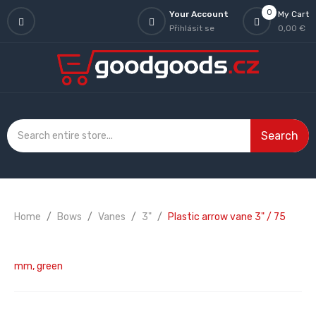
0
Your Account
My Cart
Přihlásit se
0,00 €
Search
Home
Bows
Vanes
3"
Plastic arrow vane 3" / 75
mm, green