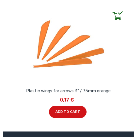
Plastic wings for arrows 3" / 75mm orange
0,17 €
ADD TO CART