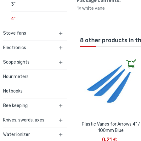
Package contents:
3"
1× white vane
4"
Stove fans

8 other products in t
Electronics

Scope sights

Hour meters
Netbooks
Bee keeping

Knives, swords, axes

Plastic Vanes for Arrows 4" /
100mm Blue
Water ionizer

ADD TO CART
0,21 €