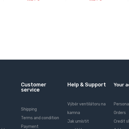
Customer
Help & Support
Your 
service
Výběr ventilátoru na
Personal
Shipping
kamna
Orders
Terms and condition
Jak umístit
Credit s
Payment