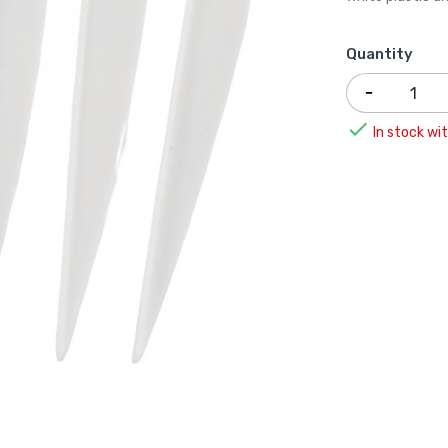
Quantity

In stock wit