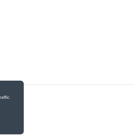
affic.