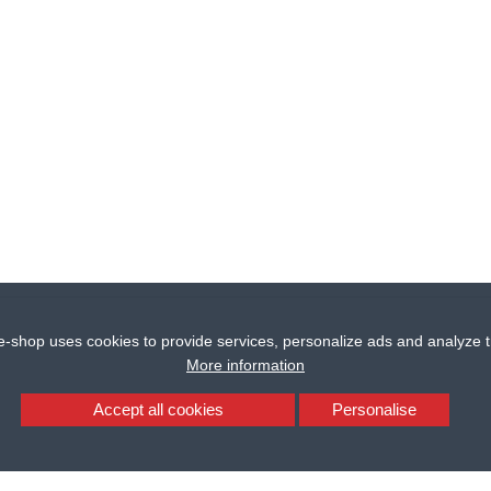
e-shop uses cookies to provide services, personalize ads and analyze tr
More information
Accept all cookies
Personalise