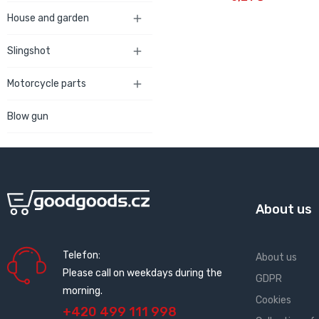
House and garden

Slingshot

Motorcycle parts

Blow gun
About us
Telefon:
About us
Please call on weekdays during the
GDPR
morning.
Cookies
+420 499 111 998