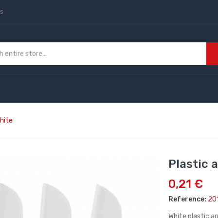
us
hite
Plastic 
0,21 €
Reference:
20
White plastic a