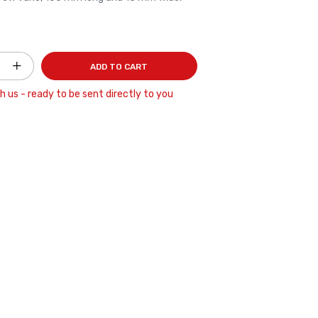
ADD TO CART
h us - ready to be sent directly to you