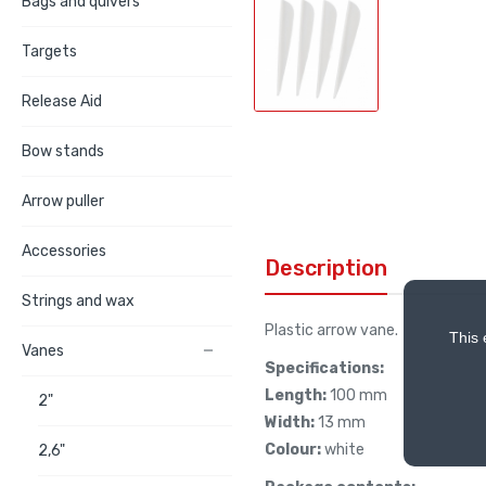
Bags and quivers
Targets
Release Aid
Bow stands
Arrow puller
Accessories
Description
Strings and wax
Plastic arrow vane.
This 
Vanes

Specifications:
Length:
100 mm
2"
Width:
13 mm
Colour:
white
2,6"