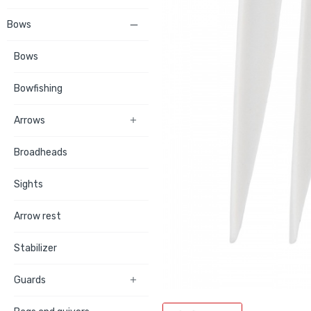
Bows

Bows
Bowfishing
Arrows

Broadheads
Sights
Arrow rest
Stabilizer
Guards
