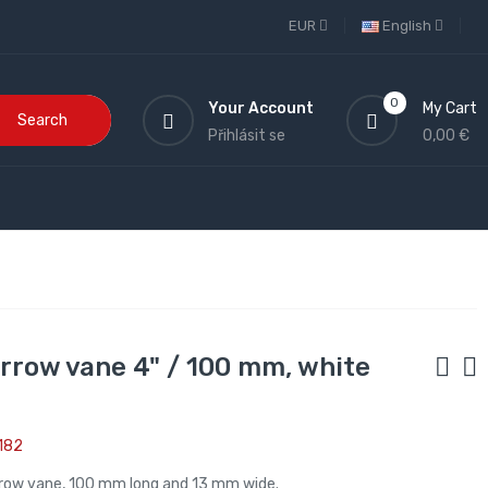
EUR
English
0
Your Account
My Cart
Search
Přihlásit se
0,00 €
arrow vane 4" / 100 mm, white
182
rrow vane, 100 mm long and 13 mm wide.