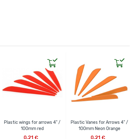
Plastic wings for arrows 4" /
Plastic Vanes for Arrows 4" /
100mm red
100mm Neon Orange
ADD TO CART
ADD TO CART
0,21 €
0,21 €