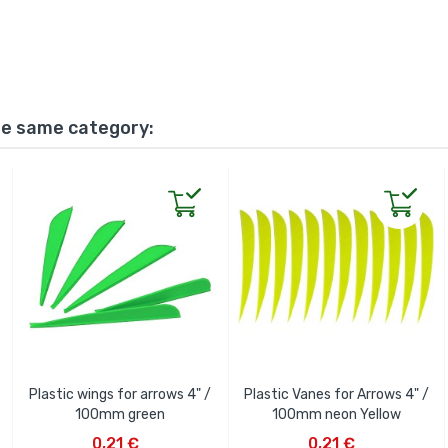
he same category:
Plastic wings for arrows 4" /
Plastic Vanes for Arrows 4" /
100mm green
100mm neon Yellow
ADD TO CART
ADD TO CART
0,21 €
0,21 €