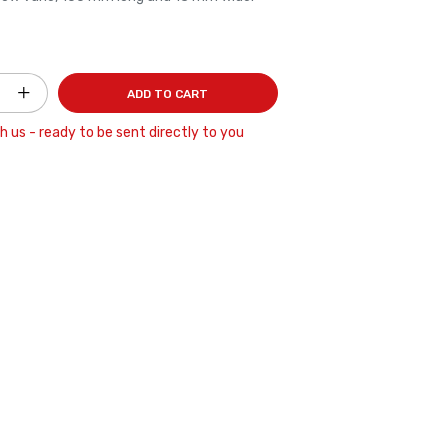
ADD TO CART
h us - ready to be sent directly to you