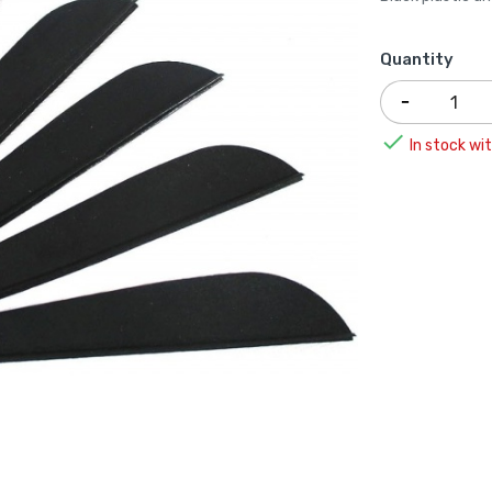
Quantity

In stock wit