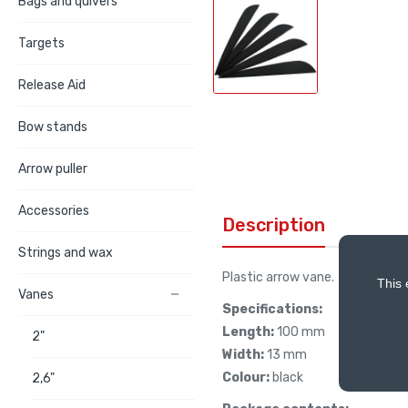
Bags and quivers
Targets
Release Aid
Bow stands
Arrow puller
Accessories
Description
Strings and wax
Plastic arrow vane.
This 
Vanes

Specifications:
Length:
100 mm
2"
Width:
13 mm
Colour:
black
2,6"