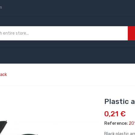
us
lack
Plastic 
0,21 €
Reference:
20
Black plastic a