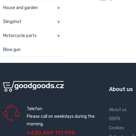
House and garden

Slingshot

Motorcycle parts

Blow gun
About us
Telefon:
About us
Please call on weekdays during the
GDPR
morning.
Cookies
+420 499 111 998