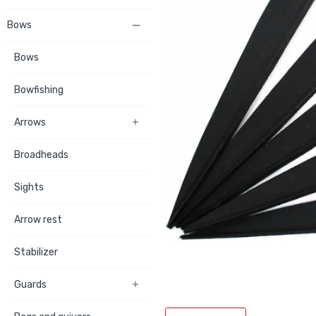
Bows

Bows
Bowfishing
Arrows

Broadheads
Sights
Arrow rest
Stabilizer
Guards
