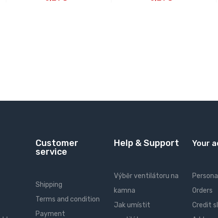
Customer
Help & Support
Your 
service
Výběr ventilátoru na
Personal
Shipping
kamna
Orders
Terms and condition
Jak umístit
Credit s
Payment