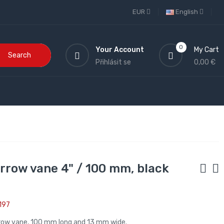
EUR
English
0
Your Account
My Cart
Search
Přihlásit se
0,00 €
arrow vane 4" / 100 mm, black
197
rrow vane, 100 mm long and 13 mm wide.