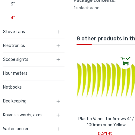
Package contents:
3"
1× black vane
4"
Stove fans

8 other products in t
Electronics

Scope sights

Hour meters
Netbooks
Bee keeping

Knives, swords, axes

Plastic Vanes for Arrows 4" /
100mm neon Yellow
Water ionizer

ADD TO CART
0,21 €