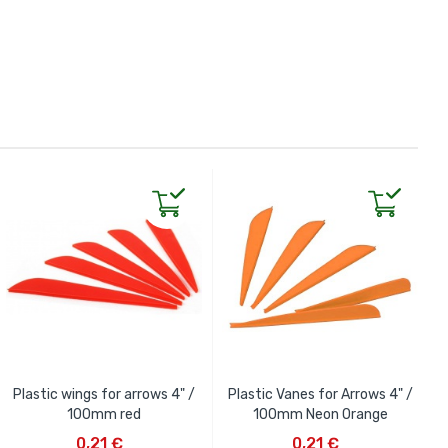
Plastic wings for arrows 4" /
Plastic Vanes for Arrows 4" /
100mm red
100mm Neon Orange
ADD TO CART
ADD TO CART
0,21 €
0,21 €