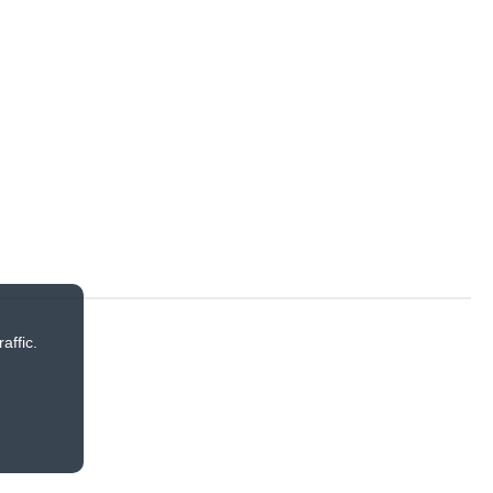
affic.