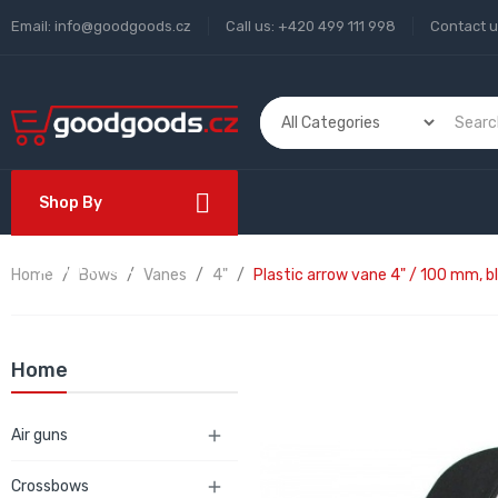
Email:
info@goodgoods.cz
Call us:
+420 499 111 998
Contact 
Shop By
Department
Home
Bows
Vanes
4"
Plastic arrow vane 4" / 100 mm, b
Home
Air guns

Crossbows
