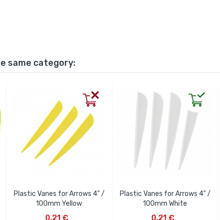
he same category:
Plastic Vanes for Arrows 4" /
Plastic Vanes for Arrows 4" /
100mm Yellow
100mm White
ADD TO CART
ADD TO CART
0,21 €
0,21 €