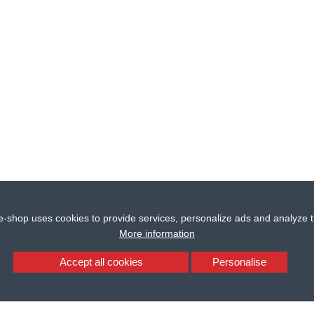
e-shop uses cookies to provide services, personalize ads and analyze tr
More information
Accept all cookies
Personalise