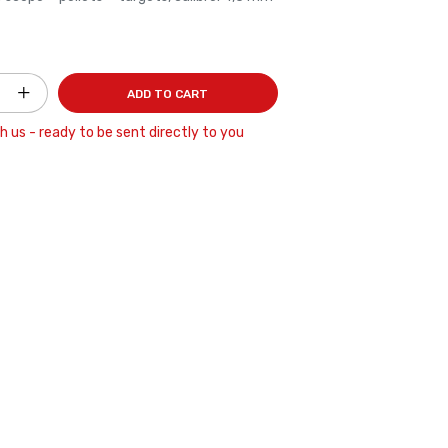
ADD TO CART
h us - ready to be sent directly to you