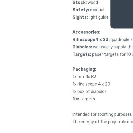
Stock:
wood
Safety:
manual
Sights:
light guide
Accessories:
Riflescope4 x 20:
quadruple 
Diabolos:
we usually supply th
Targets:
paper targets for 10 x 
Packaging:
1x air rifle B3
1x rifle scope 4 x 20
1x box of diabolos
10x targets
Intended for sporting purposes 
The energy of the projectile do