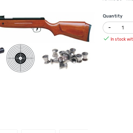
Quantity

In stock wit