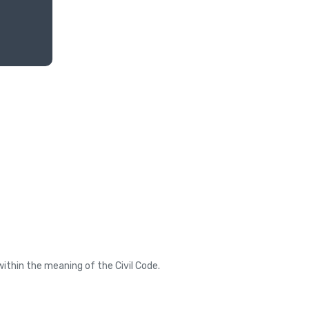
ithin the meaning of the Civil Code.