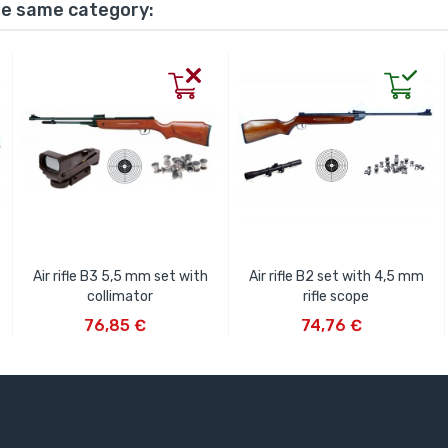
he same category:
Air rifle B3 5,5 mm set with
Air rifle B2 set with 4,5 mm
collimator
rifle scope
ADD TO CART
ADD TO CART
76,85 €
74,76 €