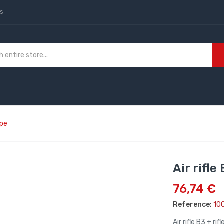
us
ope
Air rifle
76,74 €
Reference:
10
Air rifle B3 + ri