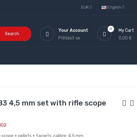
EUR
English
0
Your Account
My Cart
Search
Přihlásit se
0,00 €
 B3 4,5 mm set with rifle scope
002
fle scope + pellets + targets, calibre: 4,5 mm