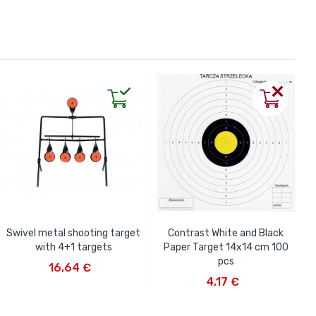
Swivel metal shooting target
Contrast White and Black
with 4+1 targets
Paper Target 14x14 cm 100
ADD TO CART
pcs
16,64 €
ADD TO CART
4,17 €