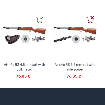
Air rifle B3 4,5 mm set with
Air rifle B3 5,5 mm set with
collimator
rifle scope
ADD TO CART
ADD TO CART
76,85 €
76,85 €