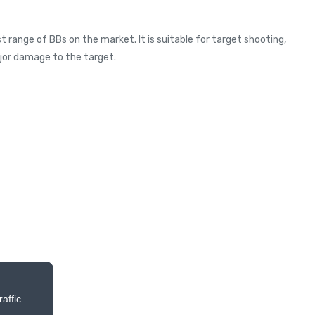
 range of BBs on the market. It is suitable for target shooting,
ajor damage to the target.
affic.