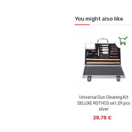
You might also like
Universal Gun Cleaning Kit
DELUXE ROTHCO set 29 pcs
silver
ADD TO CART
28,78 €