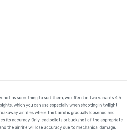
ryone has something to suit them, we offer it in two variants 4,5
 sights, which you can use especially when shooting in twilight.
breakaway air rifles where the barrel is gradually loosened and
eases its accuracy. Only lead pellets or buckshot of the appropriate
and the air rifle will lose accuracy due to mechanical damage.