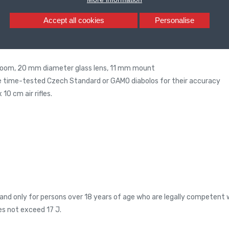
Accept all cookies
Personalise
zoom, 20 mm diameter glass lens, 11 mm mount
e time-tested Czech Standard or GAMO diabolos for their accuracy
10 cm air rifles.
and only for persons over 18 years of age who are legally competent w
es not exceed 17 J.