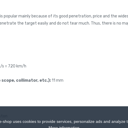
is popular mainly because of its good penetration, price and the widest
penetrate the target easily and do not tear much. Thus, there is no m
/s = 720 km/h
 scope, collimator, etc.):
11 mm
ston
e-shop uses cookies to provide services, personalize ads and analyze tr
More information