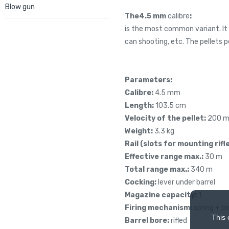
Blow gun
The
4.5 mm
calibre
:
is the most common variant. It 
can shooting, etc. The pellets 
Parameters:
Calibre:
4.5 mm
Length:
103.5 cm
Velocity of the pellet:
200 m
Weight:
3.3 kg
Rail
(slots for mounting rifle
Effective range max.:
30 m
Total range max.:
340 m
Cocking:
lever under barrel
Magazine capacity:
1
Firing mechanism:
spring + pi
This 
Barrel bore:
rifled