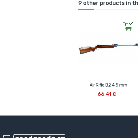
9 other products in t
Air Rifle B2 4.5 mm
ADD TO CART
66,41 €