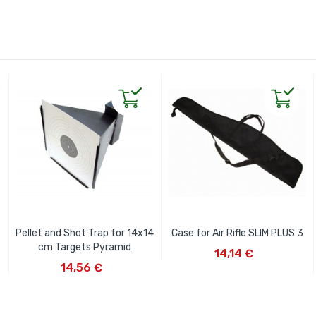
Pellet and Shot Trap for 14x14
Case for Air Rifle SLIM PLUS 3
ADD TO CART
cm Targets Pyramid
14,14 €
ADD TO CART
14,56 €