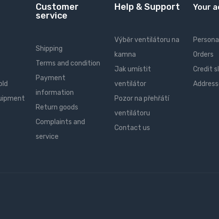
Customer
Help & Support
Your 
service
Výběr ventilátoru na
Personal
Shipping
kamna
Orders
Terms and condition
Jak umístit
Credit s
Payment
old
ventilátor
Address
information
quipment
Pozor na přehřátí
Return goods
ventilátoru
Complaints and
Contact us
service