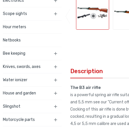
Electronics

Scope sights

Hour meters
Netbooks
Bee keeping

Knives, swords, axes

Description
Water ionizer

The B3 air rifle
House and garden

is a powerful spring air rifle s
and 5,5 mm see our "Current offe
Slingshot

Cocking of this air rifle is don
cocked, resulting in a gradual lo
Motorcycle parts

4,5 or 5,5 mm calibre are used 