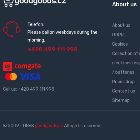
About us
Telefon:
About us
Please call on weekdays during the
GDPR
morning.
Cookies
+420 499 111 998
Collection of 
electronic e
/ batteries
Prices drop
Call us:
+420 499 111 998
Contact us
Sitemap
© 2009 - DNES
goodgoods.cz
All rights reserved.