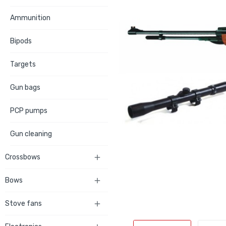
Ammunition
Bipods
Targets
Gun bags
PCP pumps
Gun cleaning
Crossbows

Bows

Stove fans
