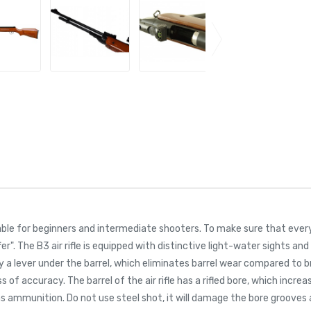
uitable for beginners and intermediate shooters. To make sure that eve
r". The B3 air rifle is equipped with distinctive light-water sights and
e by a lever under the barrel, which eliminates barrel wear compared to 
ss of accuracy. The barrel of the air rifle has a rifled bore, which incr
as ammunition. Do not use steel shot, it will damage the bore grooves 