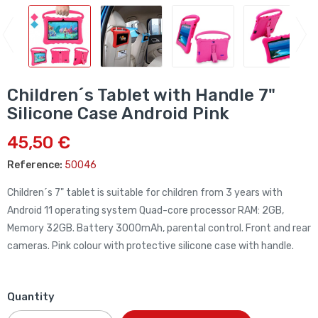
Children´s Tablet with Handle 7"
Silicone Case Android Pink
45,50 €
Reference:
50046
Children´s 7" tablet is suitable for children from 3 years with
Android 11 operating system
Quad-core
processor
RAM: 2GB,
Memory 32GB. Battery 3000mAh, parental control. Front and rear
cameras. Pink colour with protective silicone case with handle.
Quantity