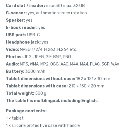
Card slot / reader:
microSD max. 32 GB
G-sensor:
yes, automatic screen rotation
Speaker:
yes
E-book reader:
yes
USB port:
USB-C
Headphone jack:
yes
Video:
MPEG 1/2/4, H.263, H.264 etc.
Photos:
JPG, JPEG, GIF, BMP, PNG
Audio:
MP3, WMA, MP2, OGG, AAC, M4A, MA4, FLAC, 3GP, WAV
Battery:
3000 mAh
Tablet dimensions without case:
182 × 121 × 10 mm
Tablet dimensions with case:
210 × 150 × 20 mm
Total weight:
500 g
The tablet is multilingual, including English.
Package contents:
1 × tablet
1 × silicone protective case with handle