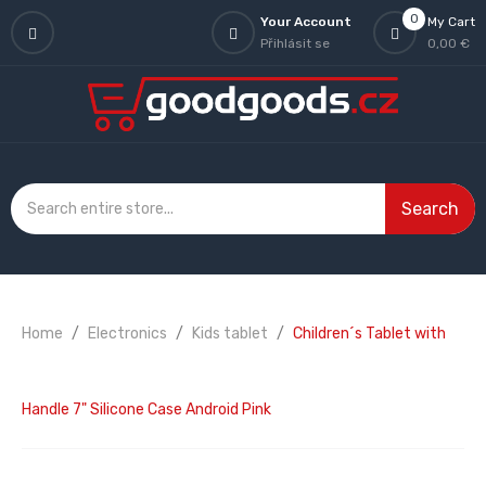
0
Your Account
My Cart
Přihlásit se
0,00 €
Search
Home
Electronics
Kids tablet
Children´s Tablet with
Handle 7" Silicone Case Android Pink