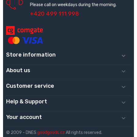
Please call on weekdays during the morning.
+420 499 111 998
Store information

About us

Customer service

Help & Support

Your account

© 2009 - DNES
goodgoods.cz
All rights reserved.