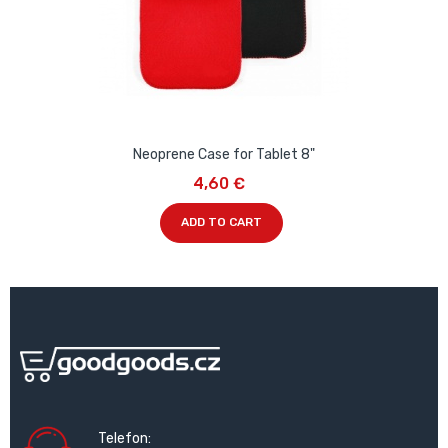
Neoprene Case for Tablet 8"
4,60 €
ADD TO CART
Telefon: