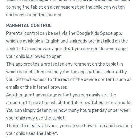
to hang the tablet on a car headrest so the child can watch
cartoons during the journey.
PARENTAL CONTROL
Parental control can be set via the Google Kids Space app,
which is available in English and is already pre-installed on the
tablet. Its main advantage is that you can decide which apps
your child is allowed to open.
This app creates a protected environment on the tablet in
which your children can only run the applications selected by
you, without access to the rest of the device content, such as
emails or the internet browser.
Another great advantage is that you can easily set the
amount of time after which the tablet switches to rest mode.
You can simply determine how many hours per day or per week
your child may use the tablet.
Thanks to clear statistics, you can see how often and how long
your child uses the tablet.