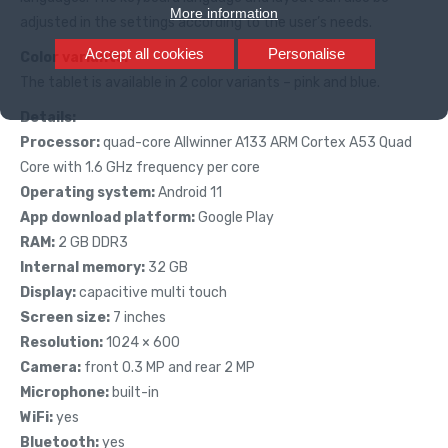
More information
adjusted in the settings according to the user’s needs.
Accept all cookies
Personalise
Color variants:
The tablet is available in 2 color variants – pink and blue.
Details:
Processor:
quad-core Allwinner A133 ARM Cortex A53 Quad
Core with 1.6 GHz frequency per core
Operating system:
Android 11
App download platform:
Google Play
RAM:
2 GB DDR3
Internal memory:
32 GB
Display:
capacitive multi touch
Screen size:
7 inches
Resolution:
1024 × 600
Camera:
front 0.3 MP and rear 2 MP
Microphone:
built-in
WiFi:
yes
Bluetooth:
yes