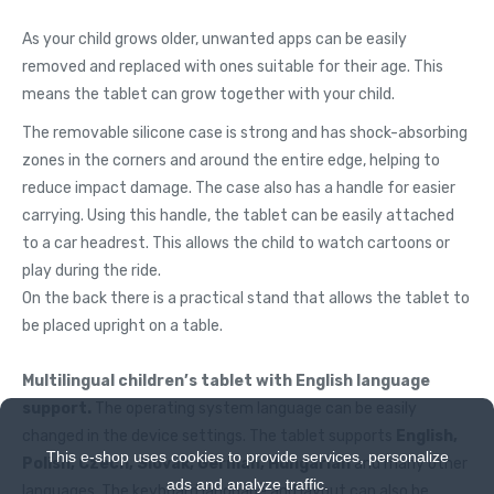
As your child grows older, unwanted apps can be easily
removed and replaced with ones suitable for their age. This
means the tablet can grow together with your child.
The removable silicone case is strong and has shock-absorbing
zones in the corners and around the entire edge, helping to
reduce impact damage. The case also has a handle for easier
carrying. Using this handle, the tablet can be easily attached
to a car headrest. This allows the child to watch cartoons or
play during the ride.
On the back there is a practical stand that allows the tablet to
be placed upright on a table.
Multilingual children’s tablet with English language
support.
The operating system language can be easily
changed in the device settings. The tablet supports
English,
This e-shop uses cookies to provide services, personalize
Polish, Czech, Slovak, German, Hungarian
and many other
ads and analyze traffic.
languages. The keyboard language and layout can also be