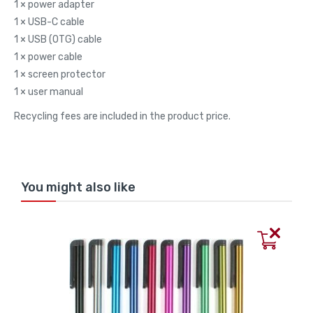
1 × power adapter
1 × USB-C cable
1 × USB (OTG) cable
1 × power cable
1 × screen protector
1 × user manual
Recycling fees are included in the product price.
You might also like