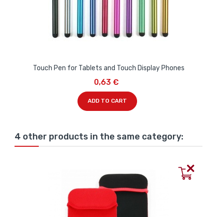
Touch Pen for Tablets and Touch Display Phones
0,63 €
ADD TO CART
4 other products in the same category: