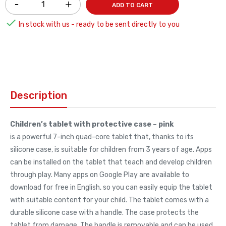
ADD TO CART

In stock with us - ready to be sent directly to you
Description
Children’s tablet with protective case – pink
is a powerful 7-inch quad-core tablet that, thanks to its
silicone case, is suitable for children from 3 years of age. Apps
can be installed on the tablet that teach and develop children
through play. Many apps on Google Play are available to
download for free in English, so you can easily equip the tablet
with suitable content for your child. The tablet comes with a
durable silicone case with a handle. The case protects the
tablet from damage. The handle is removable and can be used