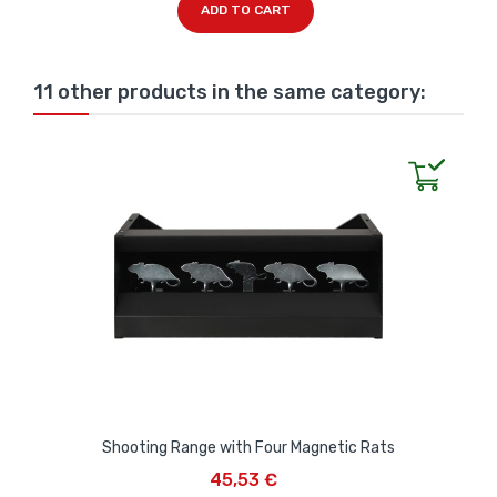
ADD TO CART
11 other products in the same category:
Shooting Range with Four Magnetic Rats
45,53 €