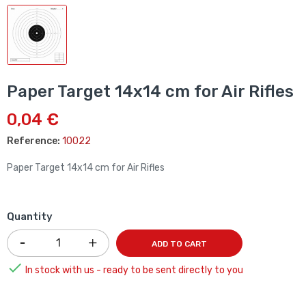
Paper Target 14x14 cm for Air Rifles
0,04 €
Reference:
10022
Paper Target 14x14 cm for Air Rifles
Quantity
ADD TO CART

In stock with us - ready to be sent directly to you