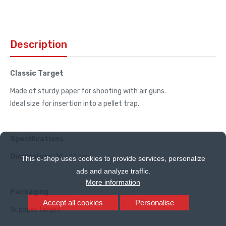
Description
Classic Target
Made of sturdy paper for shooting with air guns.
Ideal size for insertion into a pellet trap.
Specifications
:
Dimensions
: 14 x 14 cm
This e-shop uses cookies to provide services, personalize
ads and analyze traffic.
More information
Packaging
:
Accept all cookies
Personalise
1x paper target