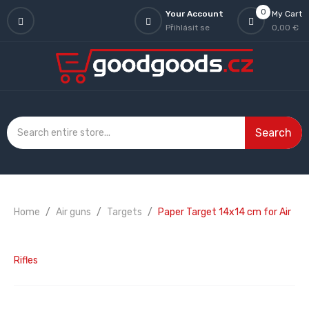
0
Your Account
My Cart
Přihlásit se
0,00 €
Search
Home
Air guns
Targets
Paper Target 14x14 cm for Air
Rifles