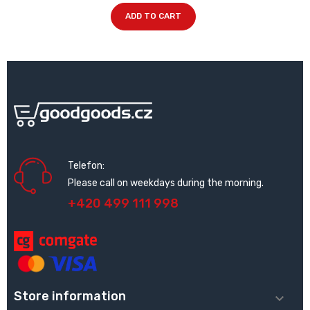
ADD TO CART
Telefon:
Please call on weekdays during the morning.
+420 499 111 998
Store information
