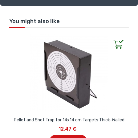
You might also like
Pellet and Shot Trap for 14x14 cm Targets Thick-Walled
12,47 €